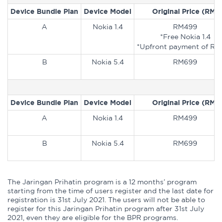
Device Bundle Plan
Device Model
Original Price (RM)
A
Nokia 1.4
RM499
*Free Nokia 1.4
*Upfront payment of RM
B
Nokia 5.4
RM699
Device Bundle Plan
Device Model
Original Price (RM)
A
Nokia 1.4
RM499
B
Nokia 5.4
RM699
The Jaringan Prihatin program is a 12 months’ program
starting from the time of users register and the last date for
registration is 31st July 2021. The users will not be able to
register for this Jaringan Prihatin program after 31st July
2021, even they are eligible for the BPR programs.