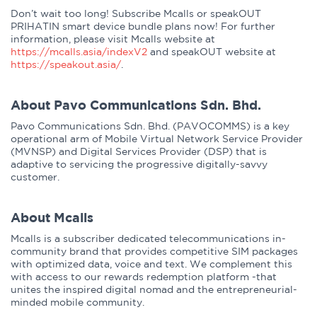
Don’t wait too long! Subscribe Mcalls or speakOUT
PRIHATIN smart device bundle plans now! For further
information, please visit Mcalls website at
https://mcalls.asia/indexV2
and speakOUT website at
https://speakout.asia/
.
About Pavo Communications Sdn. Bhd.
Pavo Communications Sdn. Bhd. (PAVOCOMMS) is a key
operational arm of Mobile Virtual Network Service Provider
(MVNSP) and Digital Services Provider (DSP) that is
adaptive to servicing the progressive digitally-savvy
customer.
About Mcalls
Mcalls is a subscriber dedicated telecommunications in-
community brand that provides competitive SIM packages
with optimized data, voice and text. We complement this
with access to our rewards redemption platform -that
unites the inspired digital nomad and the entrepreneurial-
minded mobile community.