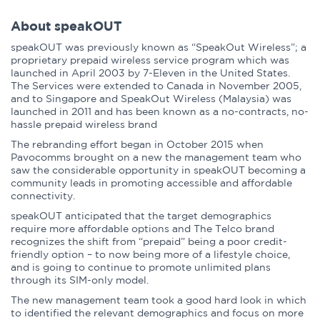
About speakOUT
speakOUT was previously known as “SpeakOut Wireless”; a
proprietary prepaid wireless service program which was
launched in April 2003 by 7-Eleven in the United States.
The Services were extended to Canada in November 2005,
and to Singapore and SpeakOut Wireless (Malaysia) was
launched in 2011 and has been known as a no-contracts, no-
hassle prepaid wireless brand
The rebranding effort began in October 2015 when
Pavocomms brought on a new the management team who
saw the considerable opportunity in speakOUT becoming a
community leads in promoting accessible and affordable
connectivity.
speakOUT anticipated that the target demographics
require more affordable options and The Telco brand
recognizes the shift from “prepaid” being a poor credit-
friendly option – to now being more of a lifestyle choice,
and is going to continue to promote unlimited plans
through its SIM-only model.
The new management team took a good hard look in which
to identified the relevant demographics and focus on more