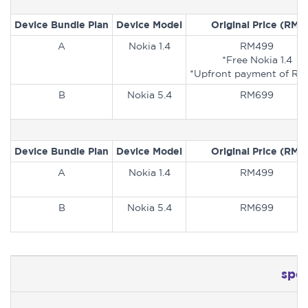
Device Bundle Plan
Device Model
Original Price (RM)
A
Nokia 1.4
RM499
*Free Nokia 1.4
*Upfront payment of RM
B
Nokia 5.4
RM699
Device Bundle Plan
Device Model
Original Price (RM)
A
Nokia 1.4
RM499
B
Nokia 5.4
RM699
spe