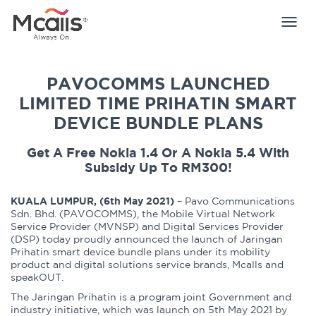
Togg
navig
PAVOCOMMS LAUNCHED
LIMITED TIME PRIHATIN SMART
DEVICE BUNDLE PLANS
Get A Free Nokia 1.4 Or A Nokia 5.4 With
Subsidy Up To RM300!
KUALA LUMPUR, (6th May 2021)
– Pavo Communications
Sdn. Bhd. (PAVOCOMMS), the Mobile Virtual Network
Service Provider (MVNSP) and Digital Services Provider
(DSP) today proudly announced the launch of Jaringan
Prihatin smart device bundle plans under its mobility
product and digital solutions service brands, Mcalls and
speakOUT.
The Jaringan Prihatin is a program joint Government and
industry initiative, which was launch on 5th May 2021 by