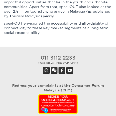
impactful opportunities that lie in the youth and urbanite
communities. Apart from that, speakOUT also looked at the
over 27million tourists who arrive in Malaysia (as published
by Tourism Malaysia) yearly.
speakOUT envisioned the accessibility and affordability of
connectivity to these key market segments as a long term
social responsibility.
011 3112 2233
(Weekdays From 9AM-6PM)
Redress your complaints at the Consumer Forum
Malaysia (CFM)