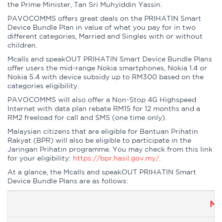
the Prime Minister, Tan Sri Muhyiddin Yassin.
PAVOCOMMS offers great deals on the PRIHATIN Smart
Device Bundle Plan in value of what you pay for in two
different categories, Married and Singles with or without
children.
Mcalls and speakOUT PRIHATIN Smart Device Bundle Plans
offer users the mid-range Nokia smartphones, Nokia 1.4 or
Nokia 5.4 with device subsidy up to RM300 based on the
categories eligibility.
PAVOCOMMS will also offer a Non-Stop 4G Highspeed
Internet with data plan rebate RM15 for 12 months and a
RM2 freeload for call and SMS (one time only).
Malaysian citizens that are eligible for Bantuan Prihatin
Rakyat (BPR) will also be eligible to participate in the
Jaringan Prihatin programme. You may check from this link
for your eligibility:
https://bpr.hasil.gov.my/
.
At a glance, the Mcalls and speakOUT PRIHATIN Smart
Device Bundle Plans are as follows:
Mc